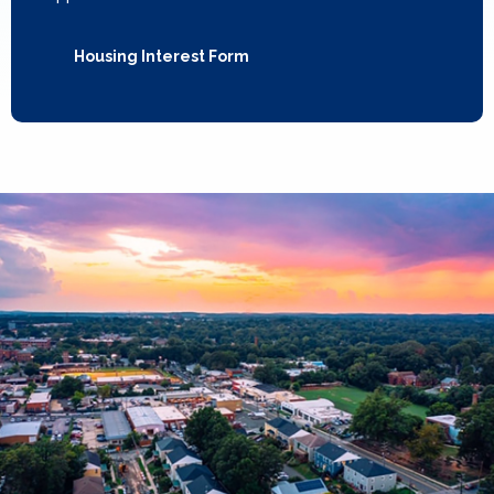
Housing Interest Form