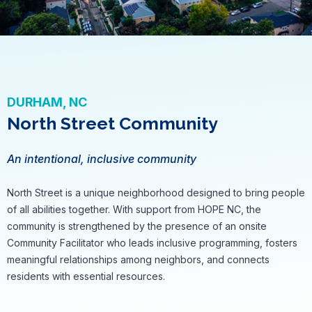
DURHAM, NC
North Street Community
An intentional, inclusive community
North Street is a unique neighborhood designed to bring people
of all abilities together. With support from HOPE NC, the
community is strengthened by the presence of an onsite
Community Facilitator who leads inclusive programming, fosters
meaningful relationships among neighbors, and connects
residents with essential resources.