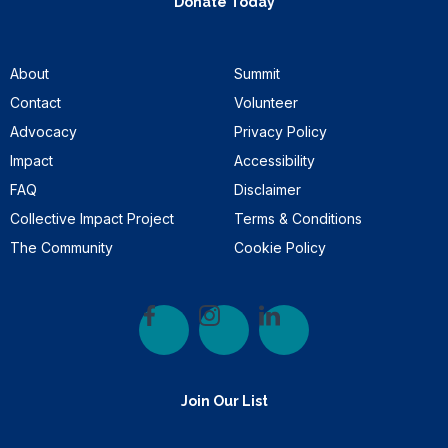
Donate Today
About
Summit
Contact
Volunteer
Advocacy
Privacy Policy
Impact
Accessibility
FAQ
Disclaimer
Collective Impact Project
Terms & Conditions
The Community
Cookie Policy
Join Our List