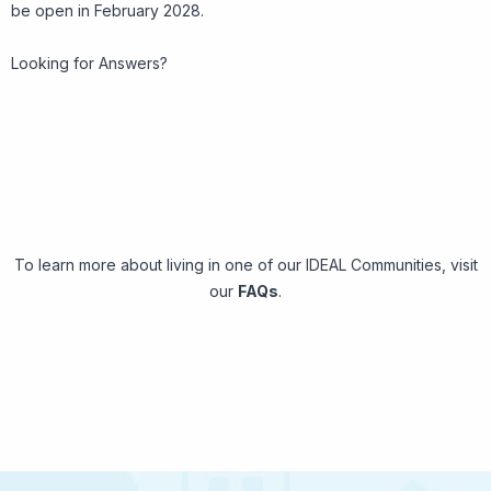
be open in February 2028.
Looking for Answers?
To learn more about living in one of our IDEAL Communities, visit
our
FAQs
.
Frequently Asked Questions