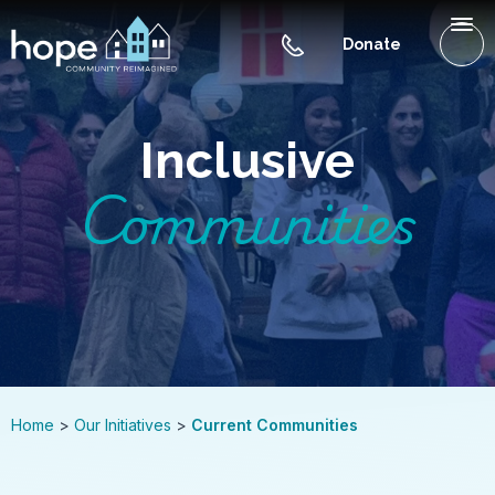
Skip to Main Content
Menu
Donate
WHAT IS HOPE NC
Inclusive
OUR INITIATIVES
Communities
GET INVOLVED
CONTACT US
BLOG
Home
Our Initiatives
Current Communities