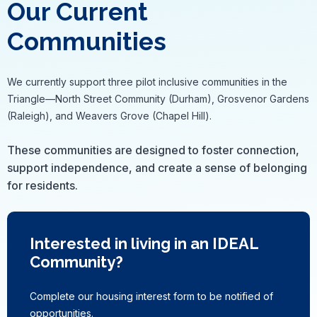
Our Current
Communities
We currently support three pilot inclusive communities in the
Triangle—North Street Community (Durham), Grosvenor Gardens
(Raleigh), and Weavers Grove (Chapel Hill).
These communities are designed to foster connection,
support independence, and create a sense of belonging
for residents.
Interested in living in an IDEAL
Community?
Complete our housing interest form to be notified of
opportunities.