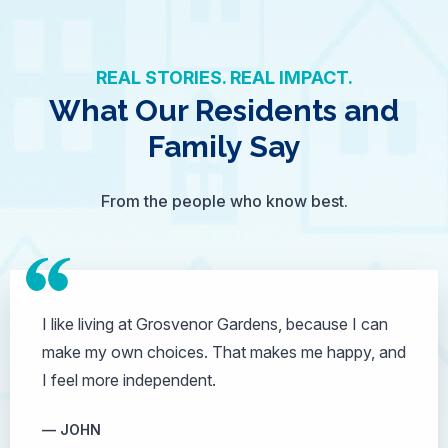
REAL STORIES. REAL IMPACT.
What Our Residents and
Family Say
From the people who know best.
I like living at Grosvenor Gardens, because I can
make my own choices. That makes me happy, and
I feel more independent.
JOHN