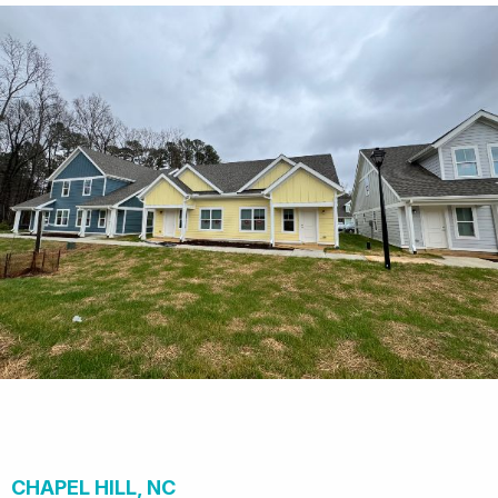
CHAPEL HILL, NC