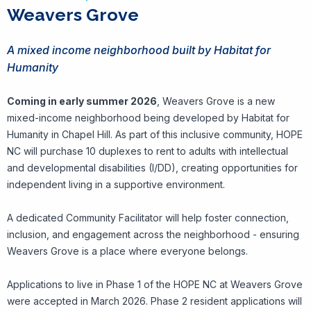
Weavers Grove
A mixed income neighborhood built by Habitat for
Humanity
Coming in early summer 2026
, Weavers Grove is a new
mixed-income neighborhood being developed by Habitat for
Humanity in Chapel Hill. As part of this inclusive community, HOPE
NC will purchase 10 duplexes to rent to adults with intellectual
and developmental disabilities (I/DD), creating opportunities for
independent living in a supportive environment.
A dedicated Community Facilitator will help foster connection,
inclusion, and engagement across the neighborhood - ensuring
Weavers Grove is a place where everyone belongs.
Applications to live in Phase 1 of the HOPE NC at Weavers Grove
were accepted in March 2026. Phase 2 resident applications will