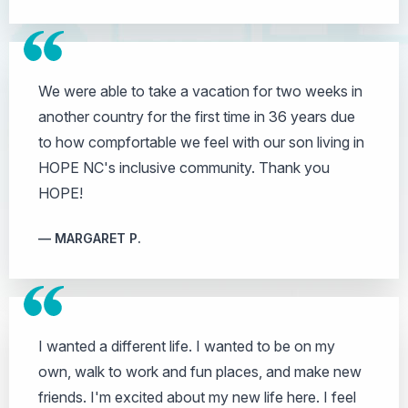
We were able to take a vacation for two weeks in
another country for the first time in 36 years due
to how compfortable we feel with our son living in
HOPE NC's inclusive community. Thank you
HOPE!
MARGARET P.
I wanted a different life. I wanted to be on my
own, walk to work and fun places, and make new
friends. I'm excited about my new life here. I feel