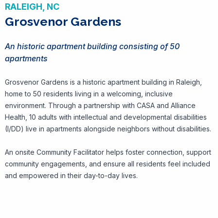
RALEIGH, NC
Grosvenor Gardens
An historic apartment building consisting of 50
apartments
Grosvenor Gardens is a historic apartment building in Raleigh,
home to 50 residents living in a welcoming, inclusive
environment. Through a partnership with CASA and Alliance
Health, 10 adults with intellectual and developmental disabilities
(I/DD) live in apartments alongside neighbors without disabilities.
An onsite Community Facilitator helps foster connection, support
community engagements, and ensure all residents feel included
and empowered in their day-to-day lives.