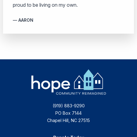
proud to be living on my own.
AARON
(919) 883-9290
PO Box 7144
Chapel Hill, NC 27515