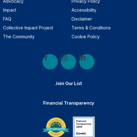
Advocacy
Privacy Policy
Impact
Accessibility
FAQ
Disclaimer
Collective Impact Project
Terms & Conditions
The Community
Cookie Policy
Join Our List
Financial Transparency