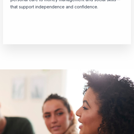
that support independence and confidence.
Download Checklist