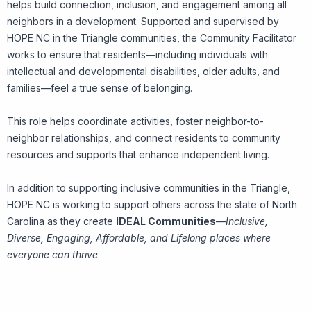
helps build connection, inclusion, and engagement among all
neighbors in a development. Supported and supervised by
HOPE NC in the Triangle communities, the Community Facilitator
works to ensure that residents—including individuals with
intellectual and developmental disabilities, older adults, and
families—feel a true sense of belonging.
This role helps coordinate activities, foster neighbor-to-
neighbor relationships, and connect residents to community
resources and supports that enhance independent living.
In addition to supporting inclusive communities in the Triangle,
HOPE NC is working to support others across the state of North
Carolina as they create
IDEAL Communities
—
Inclusive,
Diverse, Engaging, Affordable, and Lifelong places where
everyone can thrive
.