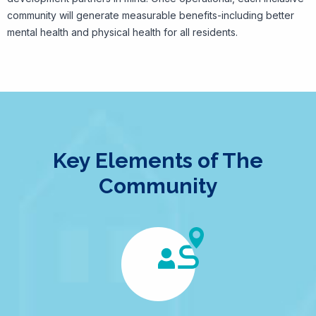
community will generate measurable benefits-including better
mental health and physical health for all residents.
Key Elements of The
Community