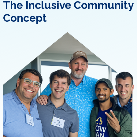
The Inclusive Community
Concept