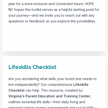
plan for a more inclusive and connected future. HOPE
NC hopes this toolkit serves as a helpful starting point for
your journey—and we invite you to reach out with any
questions or feedback as you explore the possibilities.
Download Toolkit
Lifeskills Checklist
Are you wondering what skills your loved one needs to
live independently? Our comprehensive
Lifeskills
Checklist
can help. This resource, created by
Virginia's Parent Education and Training Center
,
outlines essential life skills—from daily living and
personal care to money management and social skills—