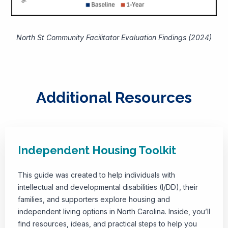
North St Community Facilitator Evaluation Findings (2024)
Additional Resources
Independent Housing Toolkit
This guide was created to help individuals with
intellectual and developmental disabilities (I/DD), their
families, and supporters explore housing and
independent living options in North Carolina. Inside, you’ll
find resources, ideas, and practical steps to help you