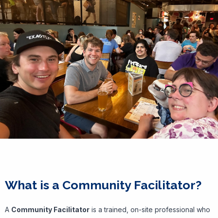
What is a Community Facilitator?
A
Community Facilitator
is a trained, on-site professional who