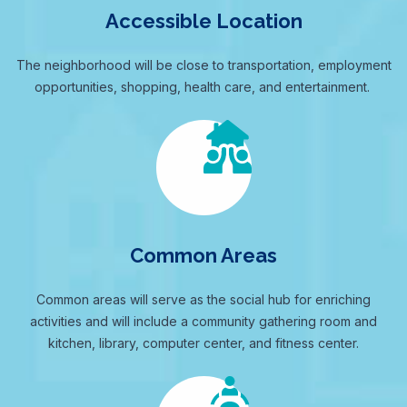
Accessible Location
The neighborhood will be close to transportation, employment
opportunities, shopping, health care, and entertainment.
Common Areas
Common areas will serve as the social hub for enriching
activities and will include a community gathering room and
kitchen, library, computer center, and fitness center.