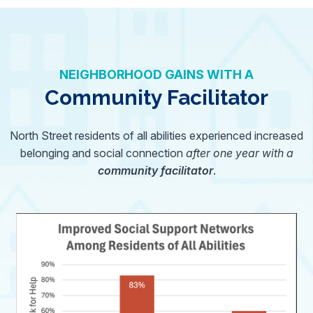
NEIGHBORHOOD GAINS WITH A
Community Facilitator
North Street residents of all abilities experienced increased
belonging and social connection
after one year with a
community facilitator
.