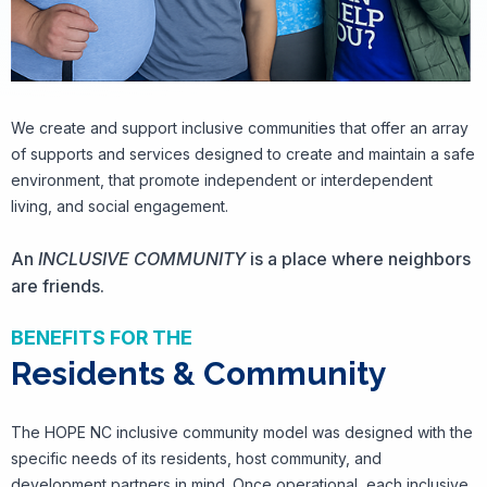
We create and support inclusive communities that offer an array
of supports and services designed to create and maintain a safe
environment, that promote independent or interdependent
living, and social engagement.
An
INCLUSIVE COMMUNITY
is a place where neighbors
are friends.
BENEFITS FOR THE
Residents & Community
The HOPE NC inclusive community model was designed with the
specific needs of its residents, host community, and
development partners in mind. Once operational, each inclusive