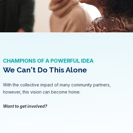
CHAMPIONS OF A POWERFUL IDEA
We Can't Do This Alone
With the collective impact of many community partners,
however, this vision can become home.
Want to get involved?
Contact Us