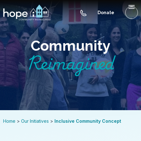
Skip to Main Content
Menu
Donate
WHAT IS HOPE NC
Community
OUR INITIATIVES
Reimagined
GET INVOLVED
CONTACT US
BLOG
Home
Our Initiatives
Inclusive Community Concept