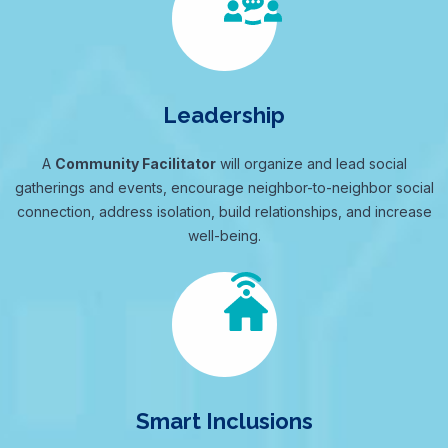
Leadership
A
Community Facilitator
will organize and lead social
gatherings and events, encourage neighbor-to-neighbor social
connection, address isolation, build relationships, and increase
well-being.
Smart Inclusions