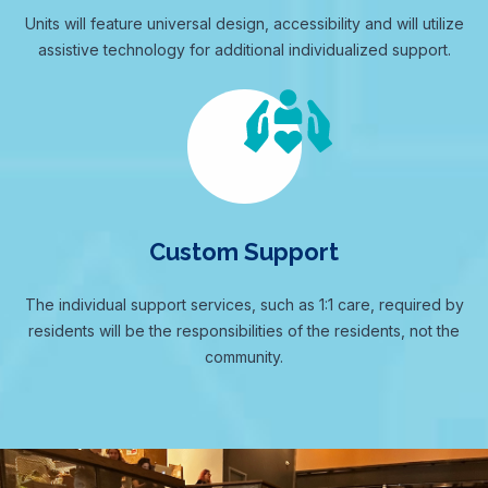
Units will feature universal design, accessibility and will utilize
assistive technology for additional individualized support.
Custom Support
The individual support services, such as 1:1 care, required by
residents will be the responsibilities of the residents, not the
community.