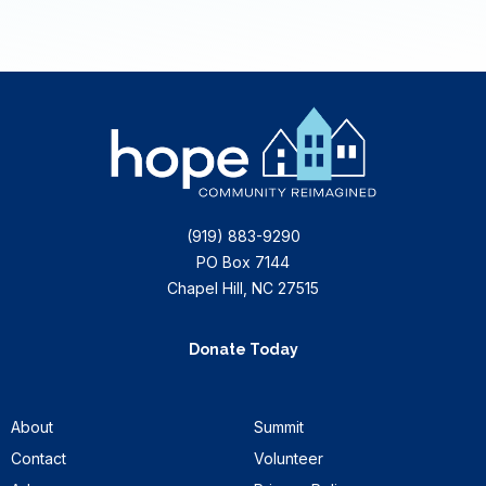
(919) 883-9290
PO Box 7144
Chapel Hill, NC 27515
Donate Today
About
Summit
Contact
Volunteer