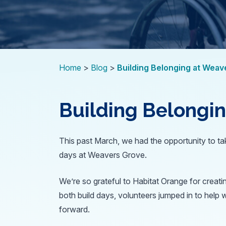
Home
Blog
Building Belonging at Weav
Building Belongi
This past March, we had the opportunity to tak
days at Weavers Grove.
We’re so grateful to Habitat Orange for creati
both build days, volunteers jumped in to help 
forward.