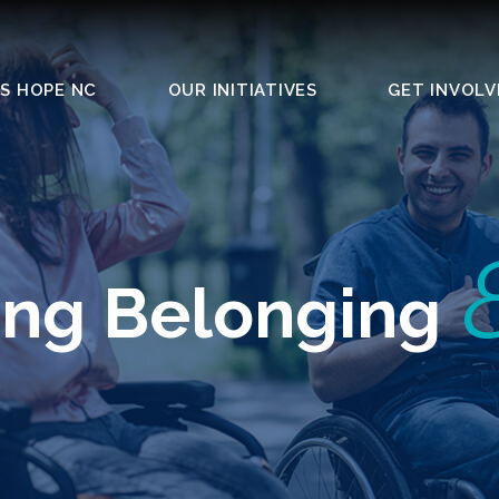
S HOPE NC
OUR INITIATIVES
GET INVOLV
ing Belonging