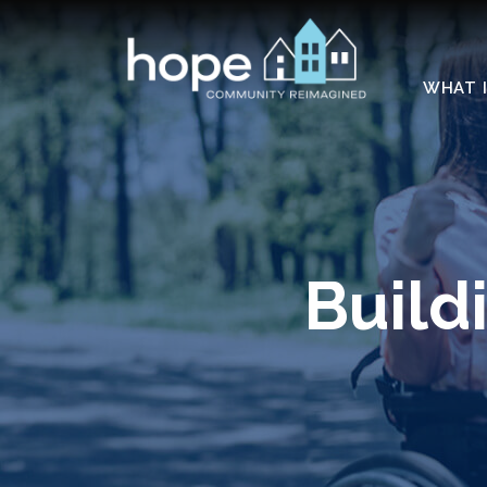
Skip to Main Content
WHAT I
Build