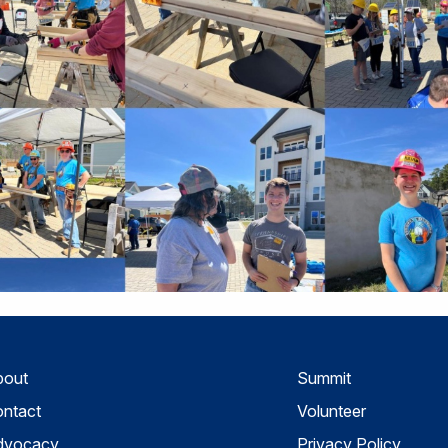
bout
Summit
ntact
Volunteer
dvocacy
Privacy Policy