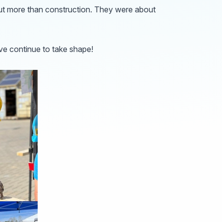
out more than construction. They were about
ve continue to take shape!