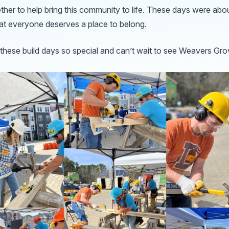
ther to help bring this community to life. These days were ab
hat everyone deserves a place to belong.
hese build days so special and can’t wait to see Weavers Gro