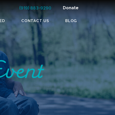
(919) 883-9290
Donate
ED
CONTACT US
BLOG
Event