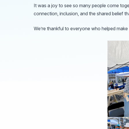
It was a joy to see so many people come toge
connection, inclusion, and the shared belief t
We’re thankful to everyone who helped make t