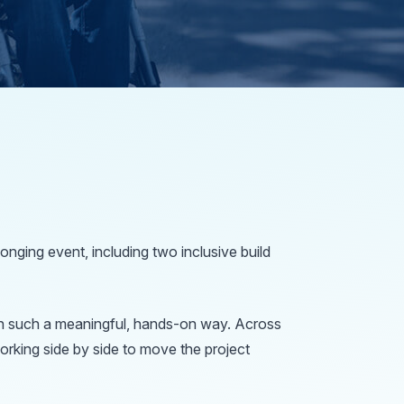
nging event, including two inclusive build
e in such a meaningful, hands-on way. Across
orking side by side to move the project