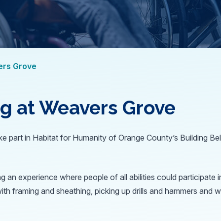
ers Grove
ng at Weavers Grove
e part in Habitat for Humanity of Orange County’s Building Belo
ng an experience where people of all abilities could participat
with framing and sheathing, picking up drills and hammers and w