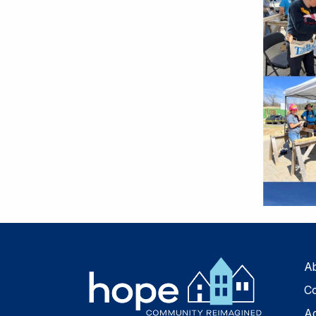
A
Co
A